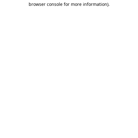
browser console for more information).