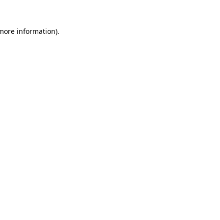
 more information).