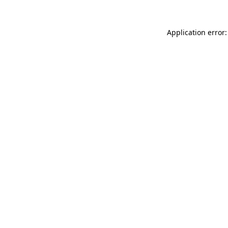
Application error: